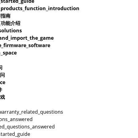
_started_guide
_products_function_introduction
用指南
品_功能介绍
olutions
_and_import_the_game
_firmware_software
_space
问
问
ce
件
戏
warranty_related_questions
ions_answered
ted_questions_answered
started_guide