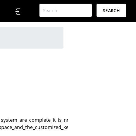
SEARCH
g_system_are_complete_it_is_normal_for_the_console_to_ha
yaspace_and_the_customized_keys_for_the_air_cannot_be_us