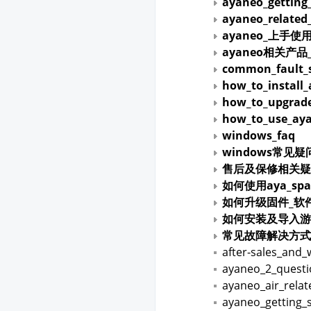
ayaneo_getting
ayaneo_related
ayaneo_上手使
ayaneo相关产
common_fault_s
how_to_install
how_to_upgrade
how_to_use_aya
windows_faq
windows常见疑
售后及保修相关疑
如何使用aya_spa
如何升级固件_软
如何安装及导入游
常见故障解决方式
after-sales_and_
ayaneo_2_quest
ayaneo_air_rela
ayaneo_getting_