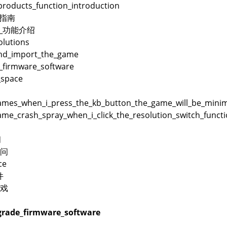
products_function_introduction
用指南
品_功能介绍
lutions
and_import_the_game
_firmware_software
_space
es_when_i_press_the_kb_button_the_game_will_be_minimi
me_crash_spray_when_i_click_the_resolution_switch_funct
问
问
ce
件
戏
rade_firmware_software