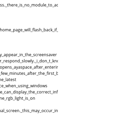
s._there_is_no_module_to_adjust_brightness_in_the_taskb
ome_page_will_flash_back_if_not_set_properly_e.g._titan
ly_appear_in_the_screensaver
_or_respond_slowly._i_don_t_know_what_it_could_be
d_opens_ayaspace_after_entering_the_startup_interface_it_
_few_minutes_after_the_first_boot
e_latest
pace_when_using_windows
e_can_display_the_correct_information_but_the_game_libr
e_rgb_light_is_on
l_screen._this_may_occur_in_the_initial_activation_or_no