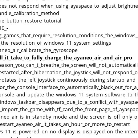
oes_not_respond_when_using_ayaspace_to_adjust_brightnes
andle_calibration_method
e_button_restore_tutorial
6_-
g_games_that_require_resolution_conditions_the_windows_h
_the_resolution_of_windows_11_system_settings
neo_air_calibrate_the_gyroscope
l_it_take_to_fully_charge_the_ayaneo_air_and_air_pro
reason_you_can_t_breathe_the_screen_will_not_automatical
_restarted_after_hibernation_the_joystick_will_not_respond
_rotates_the_left_joystick_continuously_during_startup_an
for_the_console_interface_to_automatically_black_out_for_a
console_and_update_the_windows_11_system_software_to_th
windows_taskbar_disappears_due_to_a_conflict_with_ayas
_import_the_game_with_tf_card_the_front_page_of_ayaspac
neo_air_is_in_standby_mode_and_the_screen_is_off_only_on
estart_ayaneo_air_it_takes_an_hour_or_more_to_restart
_11_is_powered_on_no_display_is_displayed_on_the_interna