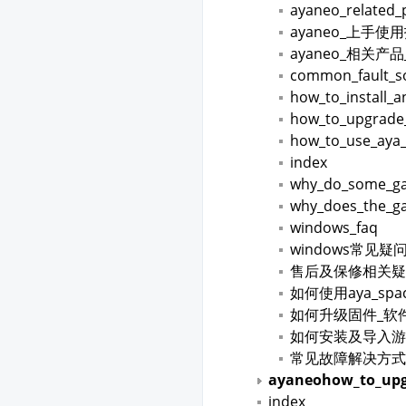
ayaneo_related_
ayaneo_上手使
ayaneo_相关产
common_fault_so
how_to_install_
how_to_upgrade
how_to_use_aya
index
why_do_some_gam
why_does_the_ga
windows_faq
windows常见疑
售后及保修相关疑
如何使用aya_spa
如何升级固件_软
如何安装及导入游
常见故障解决方式
ayaneohow_to_upg
index