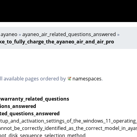
»
ayaneo
»
ayaneo_air_related_questions_answered
»
ke_to_fully_charge_the_ayaneo_air_and_air_pro
all available pages ordered by
namespaces
.
_warranty_related_questions
ions_answered
ated_questions_answered
artup_and_activation_settings_of_the_windows_11_operatin
cannot_be_correctly_identified_as_the_correct_model_in_a
oot_disk_sequence_selection_method