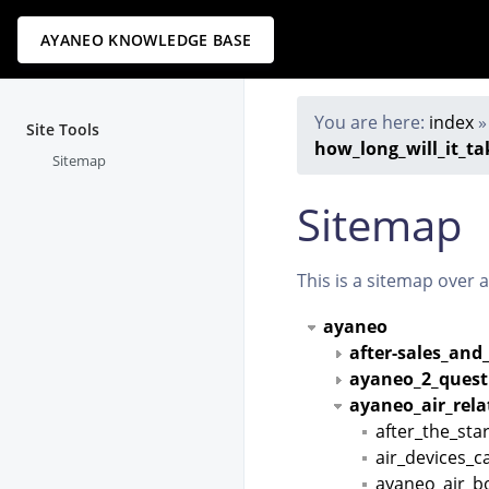
AYANEO KNOWLEDGE BASE
You are here:
index
Site Tools
how_long_will_it_ta
Sitemap
Sitemap
This is a sitemap over 
ayaneo
after-sales_and
ayaneo_2_quest
ayaneo_air_rel
after_the_st
air_devices_
ayaneo_air_b