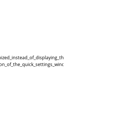
zed_instead_of_displaying_the_quick_settings_window_on
ion_of_the_quick_settings_window_in_the_game