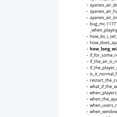
ayaneo_air_d
ayaneo_air_h
ayaneo_air_on
bug_mc-11771
_when_playin
how_do_i_set
how_does_aya
how_long_wil
if_for_some_
if_the_air_is
if_the_player
is_it_normal_
restart_the_
what_if_the_
when_players
when_the_aya
when_users_r
when_windows