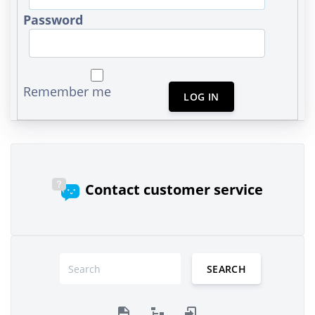
Password
Remember me
LOG IN
Contact customer service
SEARCH