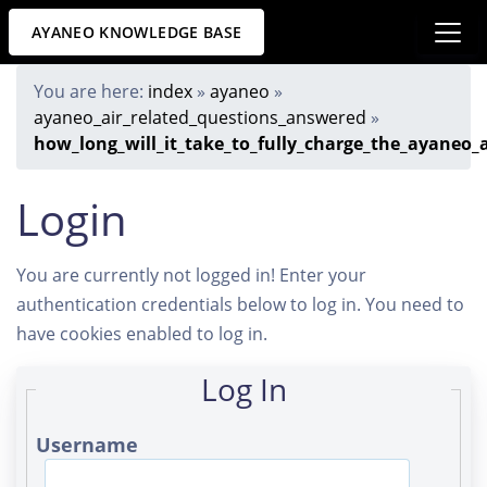
AYANEO KNOWLEDGE BASE
You are here:
index
»
ayaneo
»
ayaneo_air_related_questions_answered
»
how_long_will_it_take_to_fully_charge_the_ayaneo_a
Login
You are currently not logged in! Enter your
authentication credentials below to log in. You need to
have cookies enabled to log in.
Log In
Username