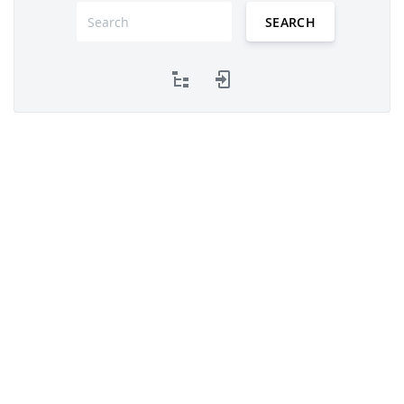
SEARCH