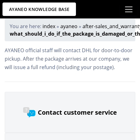
AYANEO KNOWLEDGE BASE
You are here:
index
»
ayaneo
»
after-sales_and_warrant
what_should_i_do_if_the_package_is_damaged_or_th
AYANEO official staff will contact DHL for door-to-door
pickup. After the package arrives at our company, we
will issue a full refund (including your postage).
Contact customer service