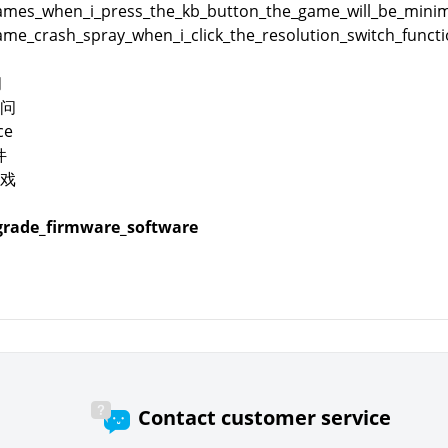
es_when_i_press_the_kb_button_the_game_will_be_minimi
me_crash_spray_when_i_click_the_resolution_switch_funct
问
问
ce
件
戏
rade_firmware_software
Contact customer service