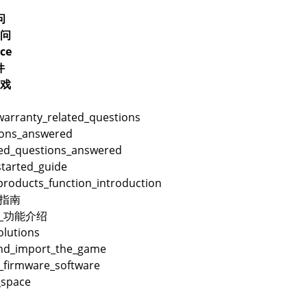
问
问
ce
件
戏
warranty_related_questions
ions_answered
ted_questions_answered
started_guide
products_function_introduction
用指南
品_功能介绍
lutions
and_import_the_game
_firmware_software
_space