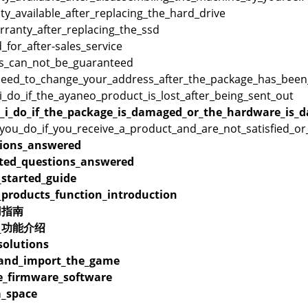
ty_available_after_replacing_the_hard_drive
rranty_after_replacing_the_ssd
_for_after-sales_service
s_can_not_be_guaranteed
need_to_change_your_address_after_the_package_has_been
_do_if_the_ayaneo_product_is_lost_after_being_sent_out
_i_do_if_the_package_is_damaged_or_the_hardware_is_d
you_do_if_you_receive_a_product_and_are_not_satisfied_o
ions_answered
ated_questions_answered
_started_guide
_products_function_introduction
用指南
品_功能介绍
olutions
_and_import_the_game
_firmware_software
_space