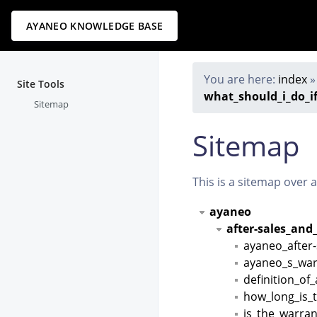
AYANEO KNOWLEDGE BASE
You are here:
index
Site Tools
what_should_i_do_i
Sitemap
Sitemap
This is a sitemap over 
ayaneo
after-sales_and
ayaneo_after-
ayaneo_s_war
definition_of
how_long_is_
is_the_warran