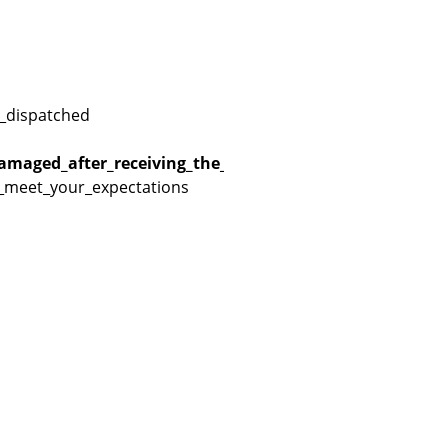
_dispatched
amaged_after_receiving_the_product
r_meet_your_expectations