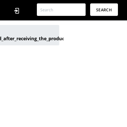
SEARCH
after_receiving_the_product