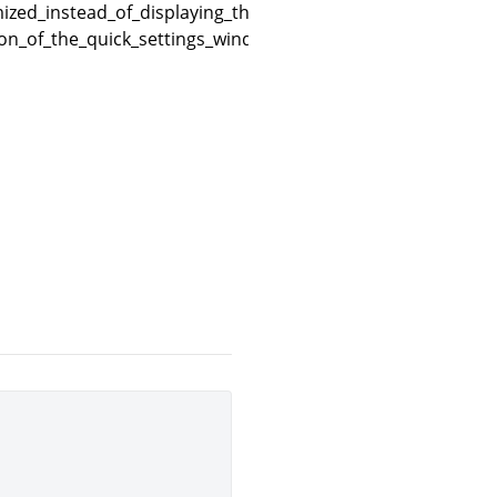
zed_instead_of_displaying_the_quick_settings_window_on
ion_of_the_quick_settings_window_in_the_game