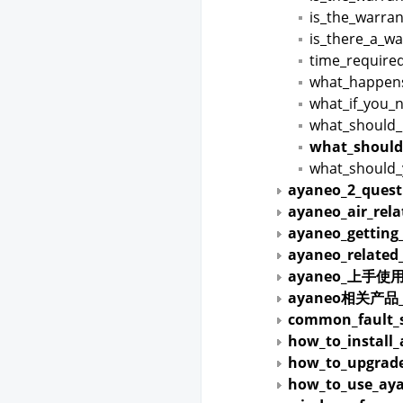
is_the_warran
is_there_a_wa
time_required
what_happen
what_if_you_
what_should_i
what_should
what_should_
ayaneo_2_quest
ayaneo_air_rel
ayaneo_getting
ayaneo_related
ayaneo_上手使
ayaneo相关产
common_fault_s
how_to_install
how_to_upgrade
how_to_use_aya