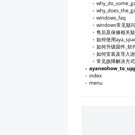
why_do_some_gam
why_does_the_ga
windows_faq
windows常见疑
售后及保修相关疑
如何使用aya_spa
如何升级固件_软
如何安装及导入游
常见故障解决方式
ayaneohow_to_upg
index
menu