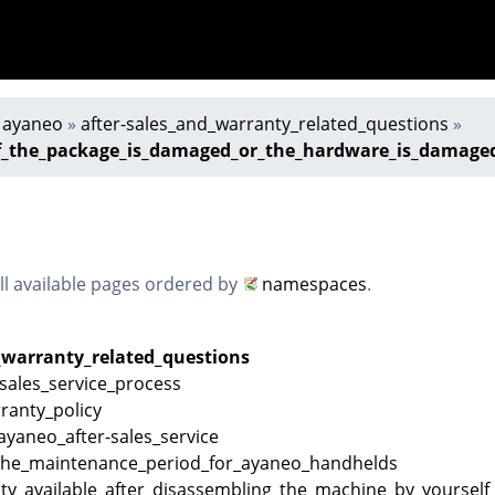
»
ayaneo
»
after-sales_and_warranty_related_questions
»
f_the_package_is_damaged_or_the_hardware_is_damaged_
all available pages ordered by
namespaces
.
_warranty_related_questions
sales_service_process
ranty_policy
_ayaneo_after-sales_service
the_maintenance_period_for_ayaneo_handhelds
ty_available_after_disassembling_the_machine_by_yourself