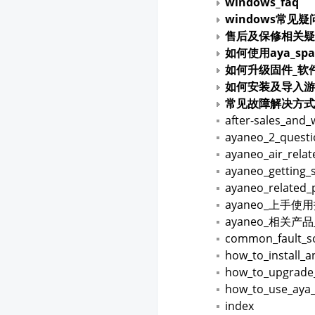
windows_faq
windows常见疑
售后及保修相关疑
如何使用aya_spa
如何升级固件_软
如何安装及导入游
常见故障解决方式
after-sales_and_
ayaneo_2_quest
ayaneo_air_rela
ayaneo_getting_
ayaneo_related_
ayaneo_上手使
ayaneo_相关产
common_fault_so
how_to_install_
how_to_upgrade
how_to_use_aya
index