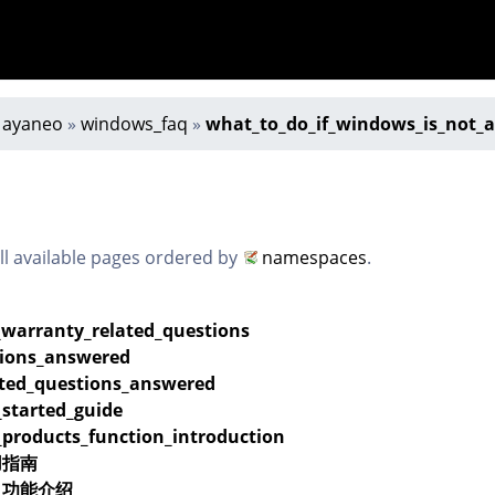
»
ayaneo
»
windows_faq
»
what_to_do_if_windows_is_not_a
all available pages ordered by
namespaces
.
_warranty_related_questions
ions_answered
ated_questions_answered
_started_guide
_products_function_introduction
用指南
品_功能介绍