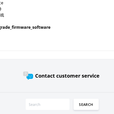
ce
件
戏
rade_firmware_software
Contact customer service
SEARCH