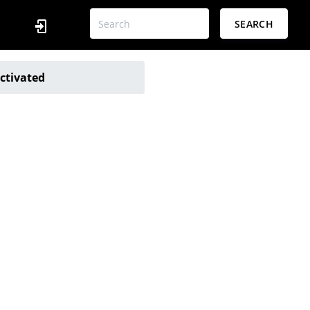
SEARCH
ctivated