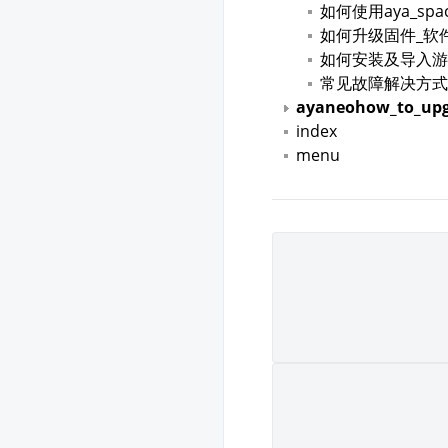
如何使用aya_spa
如何升级固件_软
如何安装及导入游
常见故障解决方式
ayaneohow_to_upg
index
menu