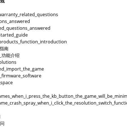
戏
warranty_related_questions
ions_answered
ted_questions_answered
started_guide
products_function_introduction
用指南
品_功能介绍
lutions
and_import_the_game
_firmware_software
_space
es_when_i_press_the_kb_button_the_game_will_be_minimi
me_crash_spray_when_i_click_the_resolution_switch_funct
问
问