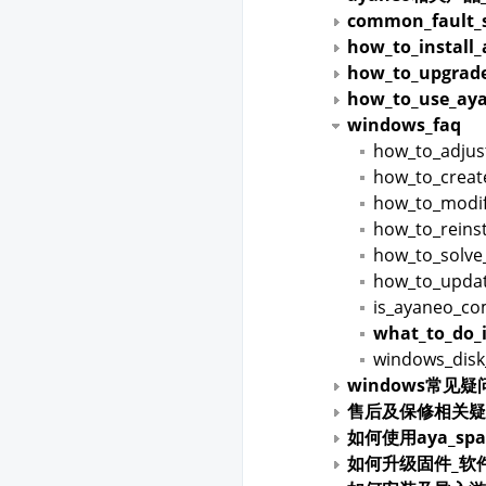
common_fault_s
how_to_install
how_to_upgrade
how_to_use_aya
windows_faq
how_to_adjus
how_to_creat
how_to_modif
how_to_reins
how_to_solve_
how_to_upda
is_ayaneo_co
what_to_do_i
windows_disk
windows常见疑
售后及保修相关疑
如何使用aya_spa
如何升级固件_软