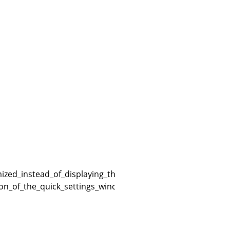
zed_instead_of_displaying_the_quick_settings_window_on
ion_of_the_quick_settings_window_in_the_game