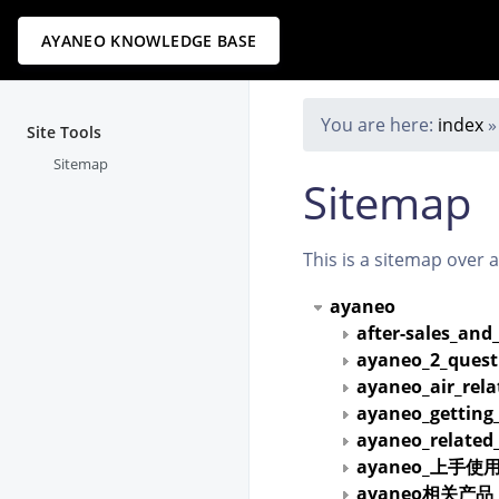
AYANEO KNOWLEDGE BASE
You are here:
index
Site Tools
Sitemap
Sitemap
This is a sitemap over 
ayaneo
after-sales_and
ayaneo_2_quest
ayaneo_air_rel
ayaneo_getting
ayaneo_related
ayaneo_上手使
ayaneo相关产