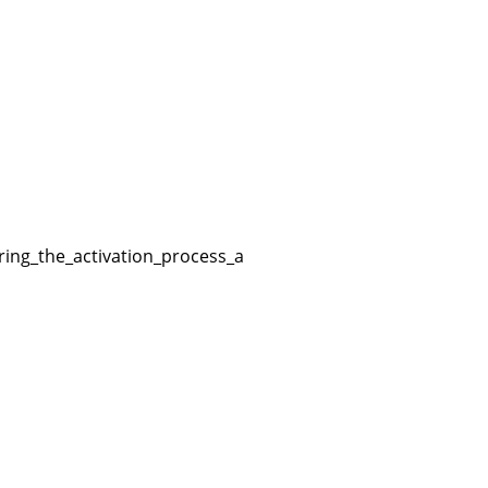
ng_the_activation_process_and_will_enter_the_defaultuser0