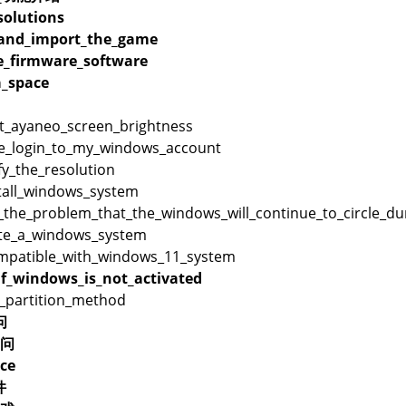
olutions
_and_import_the_game
_firmware_software
_space
t_ayaneo_screen_brightness
e_login_to_my_windows_account
y_the_resolution
tall_windows_system
the_problem_that_the_windows_will_continue_to_circle_duri
te_a_windows_system
mpatible_with_windows_11_system
f_windows_is_not_activated
_partition_method
问
问
ce
件