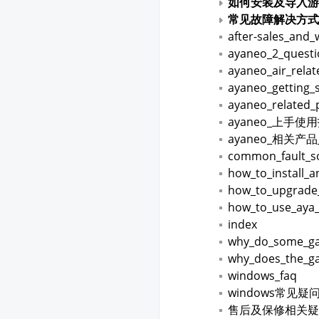
如何安装及导入游
常见故障解决方式
after-sales_and_
ayaneo_2_quest
ayaneo_air_rela
ayaneo_getting_
ayaneo_related_
ayaneo_上手使
ayaneo_相关产
common_fault_so
how_to_install_
how_to_upgrade
how_to_use_aya
index
why_do_some_gam
why_does_the_ga
windows_faq
windows常见疑
售后及保修相关疑