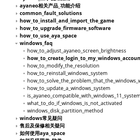
ayaneo相关产品_功能介绍
common_fault_solutions
how_to_install_and_import_the_game
how_to_upgrade_firmware_software
how_to_use_aya_space
windows_faq
how_to_adjust_ayaneo_screen_brightness
how_to_create_login_to_my_windows_accoun
how_to_modify_the_resolution
how_to_reinstall_windows_system
how_to_solve_the_problem_that_the_windows_wil
how_to_update_a_windows_system
is_ayaneo_compatible_with_windows_11_syste
what_to_do_if_windows_is_not_activated
windows_disk_partition_method
windows常见疑问
售后及保修相关疑问
如何使用aya_space