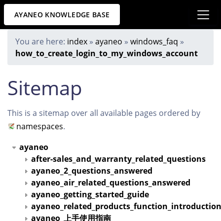
AYANEO KNOWLEDGE BASE
You are here:
index
»
ayaneo
»
windows_faq
»
how_to_create_login_to_my_windows_account
Sitemap
This is a sitemap over all available pages ordered by
namespaces
.
ayaneo
after-sales_and_warranty_related_questions
ayaneo_2_questions_answered
ayaneo_air_related_questions_answered
ayaneo_getting_started_guide
ayaneo_related_products_function_introductio
ayaneo_上手使用指南