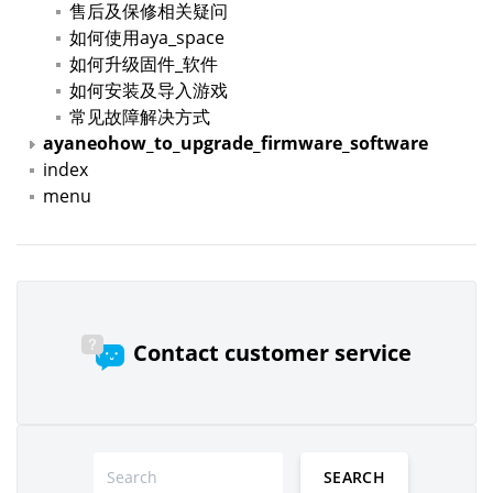
售后及保修相关疑问
如何使用aya_space
如何升级固件_软件
如何安装及导入游戏
常见故障解决方式
ayaneohow_to_upgrade_firmware_software
index
menu
Contact customer service
SEARCH