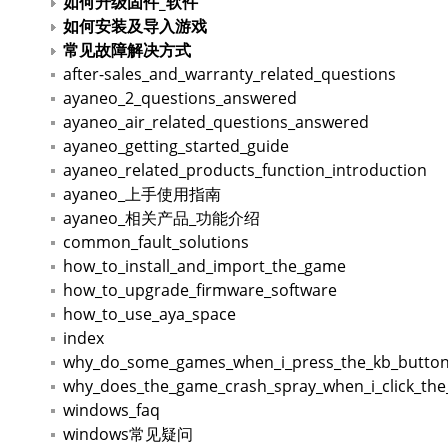
如何升级固件_软件
如何安装及导入游戏
常见故障解决方式
after-sales_and_warranty_related_questions
ayaneo_2_questions_answered
ayaneo_air_related_questions_answered
ayaneo_getting_started_guide
ayaneo_related_products_function_introduction
ayaneo_上手使用指南
ayaneo_相关产品_功能介绍
common_fault_solutions
how_to_install_and_import_the_game
how_to_upgrade_firmware_software
how_to_use_aya_space
index
why_do_some_games_when_i_press_the_kb_button_
why_does_the_game_crash_spray_when_i_click_the_
windows_faq
windows常见疑问