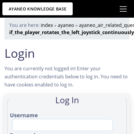
AYANEO KNOWLEDGE BASE
You are here:
index
»
ayaneo
»
ayaneo_air_related_que
if_the_player_rotates_the_left_joystick_continuous
Login
You are currently not logged in! Enter your
authentication credentials below to log in. You need to
have cookies enabled to log in.
Log In
Username