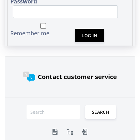
Password
Remember me
LOG IN
Contact customer service
SEARCH