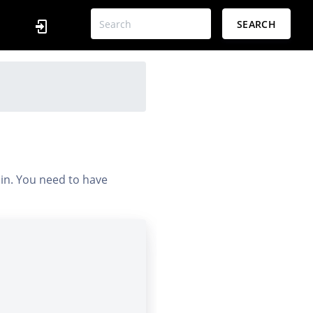
SEARCH
 in. You need to have