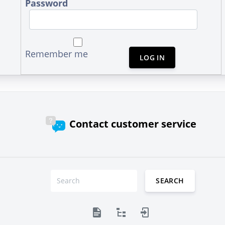
Password
Remember me
LOG IN
Contact customer service
SEARCH