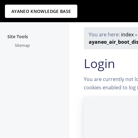
AYANEO KNOWLEDGE BASE
You are here:
index
Site Tools
ayaneo_air_boot_di
Sitemap
Login
You are currently not l
cookies enabled to log 