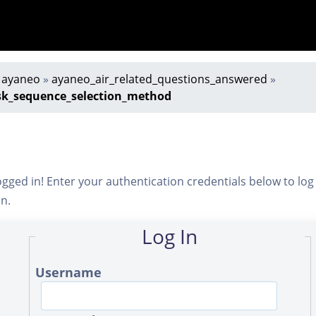
»
ayaneo
»
ayaneo_air_related_questions_answered
»
sk_sequence_selection_method
ogged in! Enter your authentication credentials below to log
in.
Log In
Username