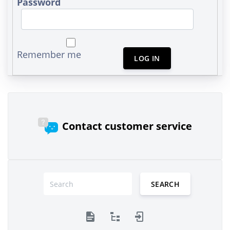
Password
Remember me
LOG IN
Contact customer service
SEARCH