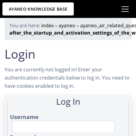
AYANEO KNOWLEDGE BASE
You are here:
index
»
ayaneo
»
ayaneo_air_related_que
after_the_startup_and_activation_settings_of_the_
Login
You are currently not logged in! Enter your
authentication credentials below to log in. You need to
have cookies enabled to log in.
Log In
Username