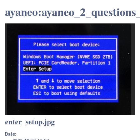
ayaneo:ayaneo_2_questions
enter_setup.jpg
Date: