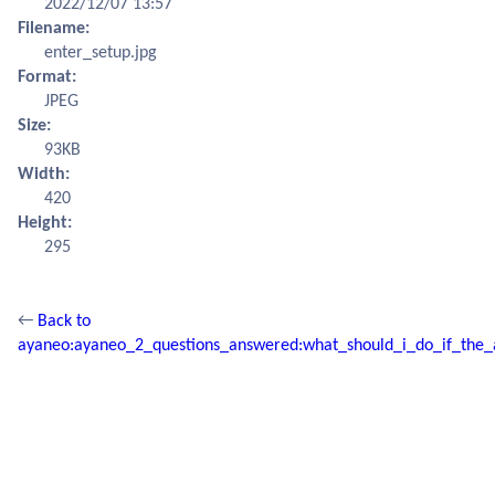
2022/12/07 13:57
Filename:
enter_setup.jpg
Format:
JPEG
Size:
93KB
Width:
420
Height:
295
←
Back to
ayaneo:ayaneo_2_questions_answered:what_should_i_do_if_the