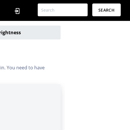
SEARCH
rightness
 in. You need to have