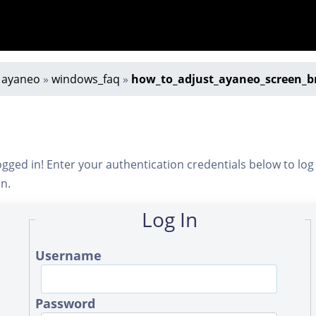
»
ayaneo
»
windows_faq
»
how_to_adjust_ayaneo_screen_b
ogged in! Enter your authentication credentials below to log
in.
Log In
Username
Password