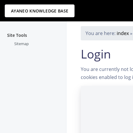
AYANEO KNOWLEDGE BASE
You are here:
index
Site Tools
Sitemap
Login
You are currently not l
cookies enabled to log 