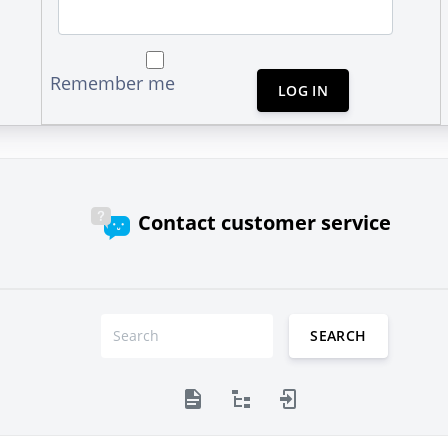
Remember me
LOG IN
Contact customer service
SEARCH