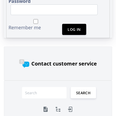
Password
Remember me
LOG IN
Contact customer service
SEARCH