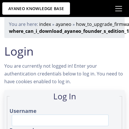
AYANEO KNOWLEDGE BASE
You are here:
index
»
ayaneo
»
how_to_upgrade_firmwa
where_can_i_download_ayaneo_founder_s_edition_1.
Login
You are currently not logged in! Enter your
authentication credentials below to log in. You need to
have cookies enabled to log in.
Log In
Username