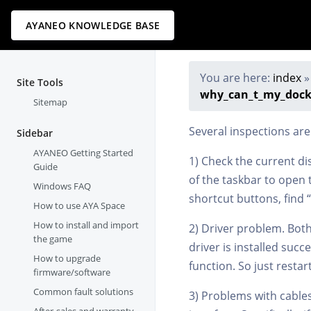
AYANEO KNOWLEDGE BASE
You are here:
index
Site Tools
why_can_t_my_docki
Sitemap
Several inspections are
Sidebar
AYANEO Getting Started
1) Check the current di
Guide
of the taskbar to open t
Windows FAQ
shortcut buttons, find 
How to use AYA Space
How to install and import
2) Driver problem. Both 
the game
driver is installed suc
How to upgrade
function. So just resta
firmware/software
Common fault solutions
3) Problems with cables