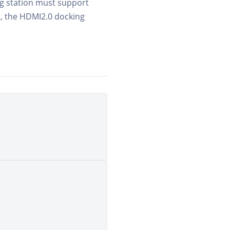
ing station must support
, the HDMI2.0 docking