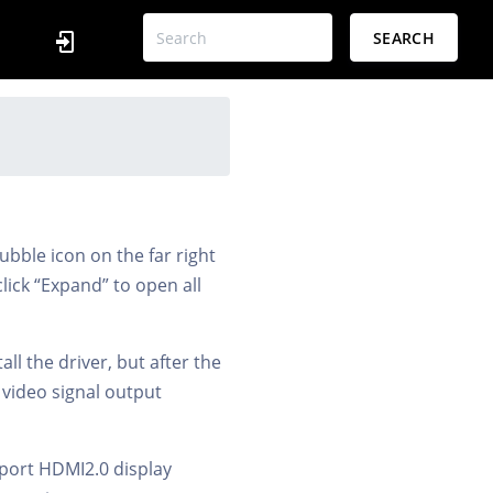
SEARCH
ubble icon on the far right
click “Expand” to open all
ll the driver, but after the
e video signal output
upport HDMI2.0 display