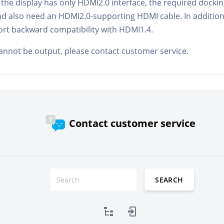
 if the display has only HDMI2.0 interface, the required dock
d also need an HDMI2.0-supporting HDMI cable. In addition
ort backward compatibility with HDMI1.4.
l cannot be output, please contact customer service.
Contact customer service
SEARCH