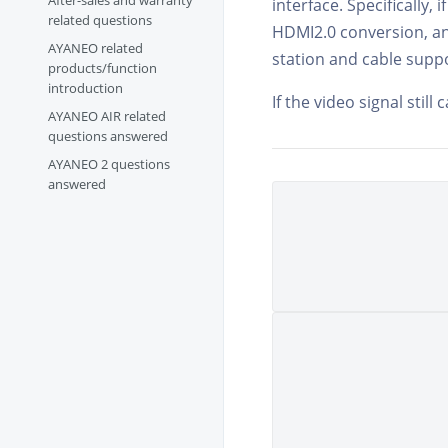
After-sales and warranty
interface. Specifically,
related questions
HDMI2.0 conversion, an
AYANEO related
station and cable supp
products/function
introduction
If the video signal stil
AYANEO AIR related
questions answered
AYANEO 2 questions
answered