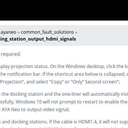
»
ayaneo
»
common_fault_solutions
»
ng_station_output_hdmi_signals
 required:
splay projection status. On the Windows desktop, click the b
he notification bar. If the shortcut area below is collapsed, 
“Projection”, and select “Copy” or “Only” Second screen“;
the docking station and the one-liner will automatically insta
cessfully, Windows 10 will not prompt to restart to enable th
rt AYA Neo to output video signal;
 and docking stations. If the cable is HDMI1.4, it will not s