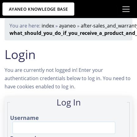
AYANEO KNOWLEDGE BASE
You are here:
index
»
ayaneo
»
after-sales_and_warrant
what_should_you_do_if_you_receive_a_product_and_
Login
You are currently not logged in! Enter your
authentication credentials below to log in. You need to
have cookies enabled to log in.
Log In
Username