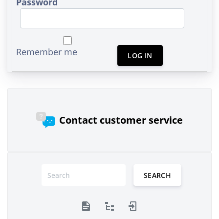
Password
Remember me
LOG IN
Contact customer service
SEARCH